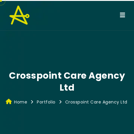
Crosspoint Care Agency
Ltd
Home
Portfolio
Crosspoint Care Agency Ltd