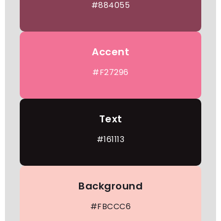
#884055
Accent
#F27296
Text
#161113
Background
#FBCCC6