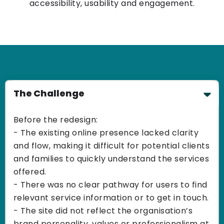
accessibility, usability and engagement.
The Challenge
Before the redesign:
- The existing online presence lacked clarity
and flow, making it difficult for potential clients
and families to quickly understand the services
offered.
- There was no clear pathway for users to find
relevant service information or to get in touch.
- The site did not reflect the organisation’s
brand personality, values or professionalism at