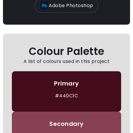
Adobe Photoshop
Colour Palette
A list of colours used in this project
Primary
#440C1C
Secondary