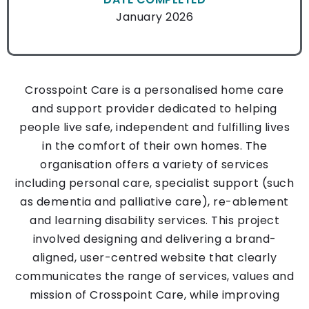
January 2026
Crosspoint Care is a personalised home care
and support provider dedicated to helping
people live safe, independent and fulfilling lives
in the comfort of their own homes. The
organisation offers a variety of services
including personal care, specialist support (such
as dementia and palliative care), re-ablement
and learning disability services.
This project
involved designing and delivering a brand-
aligned, user-centred website that clearly
communicates the range of services, values and
mission of Crosspoint Care, while improving