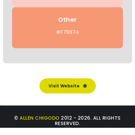
Other
#F79874
Visit Website
©
ALLEN CHIGODO
2012 - 2026. ALL RIGHTS
RESERVED.