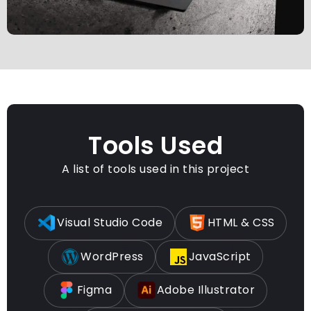
Tools Used
A list of tools used in this project
Visual Studio Code
HTML & CSS
WordPress
JavaScript
Figma
Adobe Illustrator