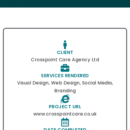
CLIENT
Crosspoint Care Agency Ltd
SERVICES RENDERED
Visual Design, Web Design, Social Media,
Branding
PROJECT URL
www.crosspointcare.co.uk
DATE COMPLETED