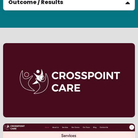
Outcome / Results