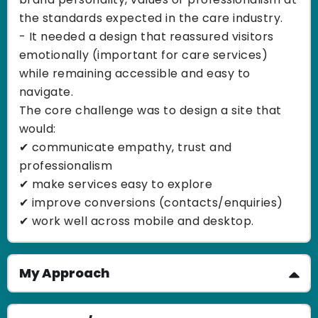
the standards expected in the care industry.
- It needed a design that reassured visitors
emotionally (important for care services)
while remaining accessible and easy to
navigate.
The core challenge was to design a site that
would:
✔ communicate empathy, trust and
professionalism
✔ make services easy to explore
✔ improve conversions (contacts/enquiries)
✔ work well across mobile and desktop.
My Approach