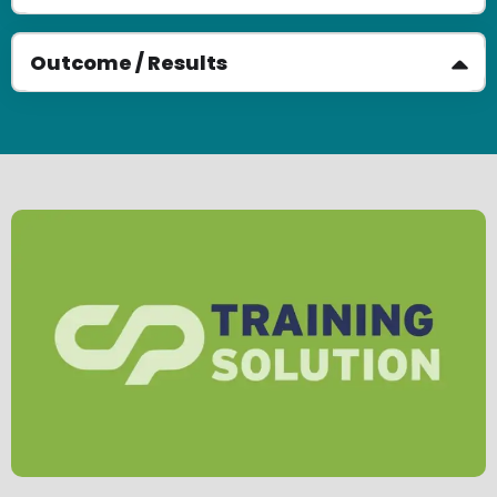
Outcome / Results