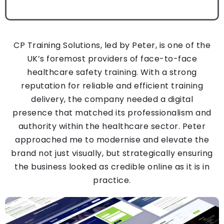
CP Training Solutions, led by Peter, is one of the
UK’s foremost providers of face-to-face
healthcare safety training. With a strong
reputation for reliable and efficient training
delivery, the company needed a digital
presence that matched its professionalism and
authority within the healthcare sector.
Peter
approached me to modernise and elevate the
brand not just visually, but strategically ensuring
the business looked as credible online as it is in
practice.