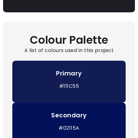
Colour Palette
A list of colours used in this project
Primary
#111C55
Secondary
#02115A