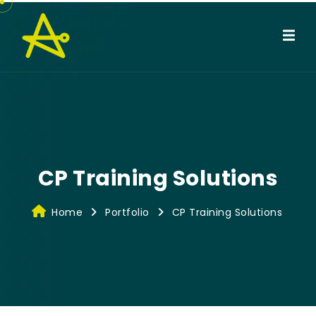
CP Training Solutions
Home
Portfolio
CP Training Solutions