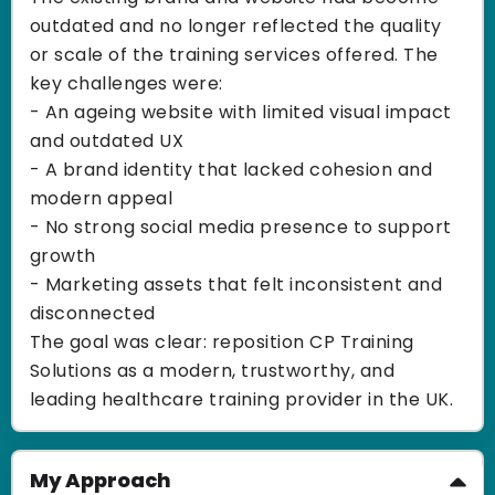
outdated and no longer reflected the quality
or scale of the training services offered. The
key challenges were:
- An ageing website with limited visual impact
and outdated UX
- A brand identity that lacked cohesion and
modern appeal
- No strong social media presence to support
growth
- Marketing assets that felt inconsistent and
disconnected
The goal was clear: reposition CP Training
Solutions as a modern, trustworthy, and
leading healthcare training provider in the UK.
My Approach