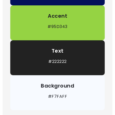
Accent
#95D343
Text
#222222
Background
#F7FAFF