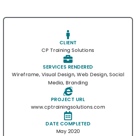
CLIENT
CP Training Solutions
SERVICES RENDERED
Wireframe, Visual Design, Web Design, Social
Media, Branding
PROJECT URL
www.cptrainingsolutions.com
DATE COMPLETED
May 2020