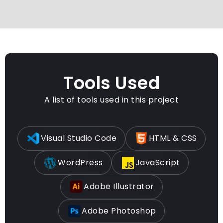
Tools Used
A list of tools used in this project
Visual Studio Code
HTML & CSS
WordPress
JavaScript
Adobe Illustrator
Adobe Photoshop