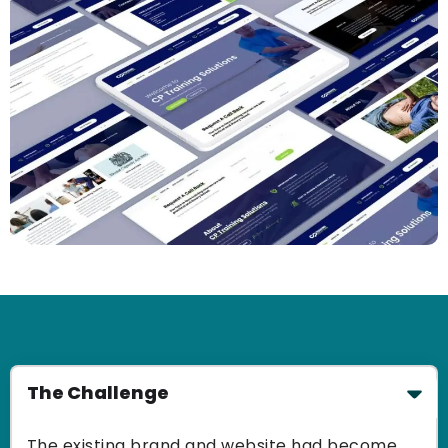
The Challenge
The existing brand and website had become